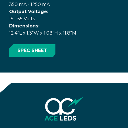
350 mA - 1250 mA
Output Voltage:
15 - 55 Volts
Dimensions:
12.4"L x 1.3"W x 1.08"H x 11.8"M
SPEC SHEET