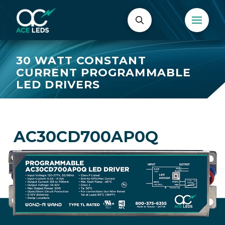
30 WATT CONSTANT
CURRENT PROGRAMMABLE
LED DRIVERS
AC30CD700AP0Q