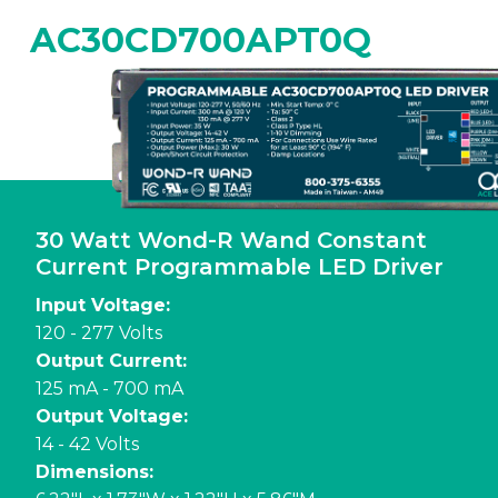
AC30CD700APT0Q
30 Watt Wond-R Wand Constant
Current Programmable LED Driver
Input Voltage:
120 - 277 Volts
Output Current:
125 mA - 700 mA
Output Voltage:
14 - 42 Volts
Dimensions: