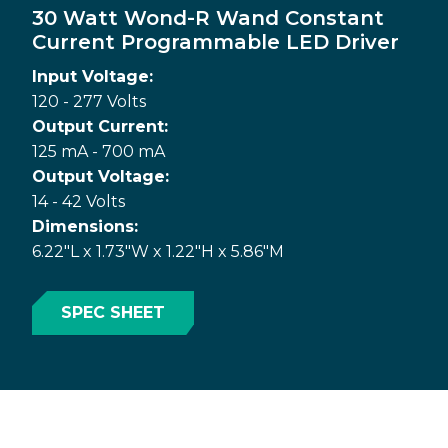
30 Watt Wond-R Wand Constant
Current Programmable LED Driver
Input Voltage:
120 - 277 Volts
Output Current:
125 mA - 700 mA
Output Voltage:
14 - 42 Volts
Dimensions:
6.22"L x 1.73"W x 1.22"H x 5.86"M
SPEC SHEET