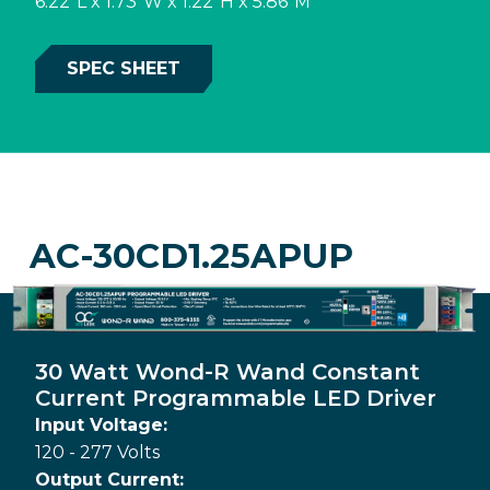
6.22"L x 1.73"W x 1.22"H x 5.86"M
SPEC SHEET
AC-30CD1.25APUP
30 Watt Wond-R Wand Constant
Current Programmable LED Driver
Input Voltage:
120 - 277 Volts
Output Current: