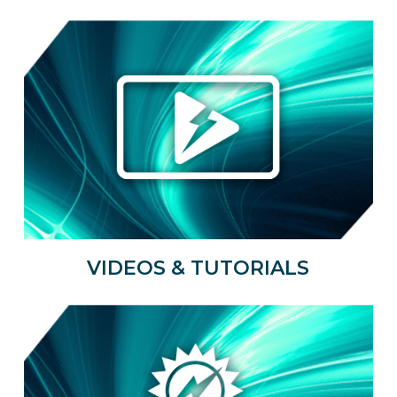
VIDEOS & TUTORIALS