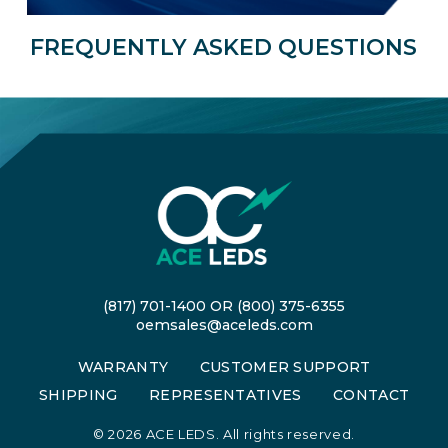
FREQUENTLY ASKED QUESTIONS
(817) 701-1400
OR
(800) 375-6355
oemsales@aceleds.com
WARRANTY
CUSTOMER SUPPORT
SHIPPING
REPRESENTATIVES
CONTACT
©
2026 ACE LEDS. All rights reserved.