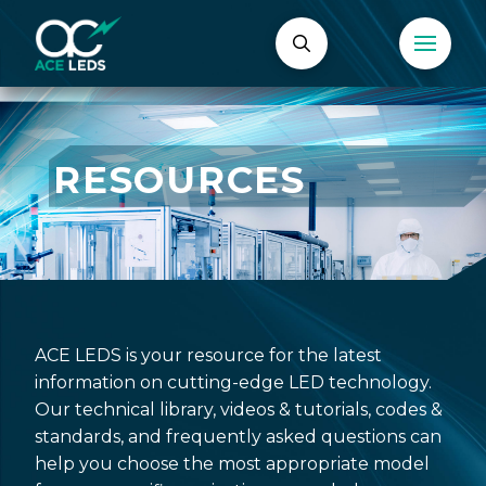
RESOURCES
ACE LEDS is your resource for the latest
information on cutting-edge LED technology.
Our technical library, videos & tutorials, codes &
standards, and frequently asked questions can
help you choose the most appropriate model