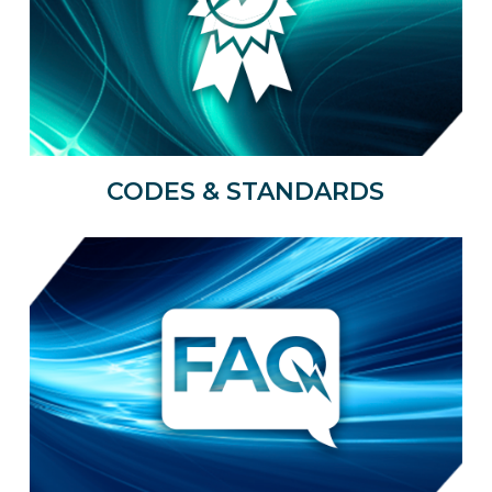
CODES & STANDARDS