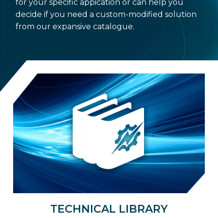
for your specific appication or can help you
decide if you need a custom-modified solution
from our expansive catalogue.
TECHNICAL LIBRARY