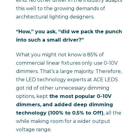
kind. No other driver in the industry adapts
this well to the growing demands of
architectural lighting designers.
“How,” you ask, “did we pack the punch
into such a small driver?”
What you might not know is 85% of
commercial linear fixtures only use 0-10V
dimmers. That’s a large majority. Therefore,
the LED technology experts at ACE LEDS
got rid of other unnecessary dimming
options, kept
the most popular 0-10V
dimmers,
and added deep dimming
technology (100% to 0.5% to Off)
, all the
while making room for a wider output
voltage range.