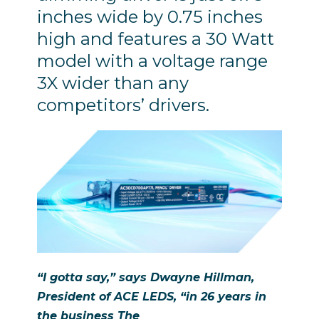
inches wide by 0.75 inches
high and features a 30 Watt
model with a voltage range
3X wider than any
competitors’ drivers.
“I gotta say,” says Dwayne Hillman,
President of ACE LEDS, “in 26 years in
the business
The