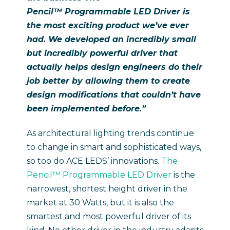
Pencil™ Programmable LED Driver
is
the most exciting product we’ve ever
had.
We developed an incredibly small
but incredibly powerful driver that
actually helps design engineers do their
job better by allowing them to create
design modifications that couldn’t have
been implemented before.”
As architectural lighting trends continue
to change in smart and sophisticated ways,
so too do ACE LEDS’ innovations.
The
Pencil™ Programmable LED Driver
is the
narrowest, shortest height driver in the
market at 30 Watts, but it is also the
smartest and most powerful driver of its