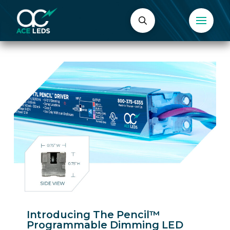
Introducing The Pencil™
Programmable Dimming LED