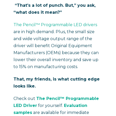
“That’s a lot of punch. But,” you ask,
“what does it mean?”
The Pencil™ Programmable LED drivers
are in high demand. Plus, the small size
and wide voltage output range of the
driver will benefit Original Equipment
Manufacturers (OEMs) because they can
lower their overall inventory and save up
to 15% on manufacturing costs.
That, my friends, is what cutting edge
looks like.
Check out
The Pencil™ Programmable
LED Driver
for yourself.
Evaluation
samples
are available for immediate