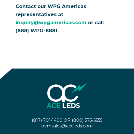
Contact our WPG Americas
representatives at
inquiry@wpgamericas.com
or call
(888) WPG-8881.
(817) 701-1400
OR
(800) 375-6355
oemsales@aceleds.com