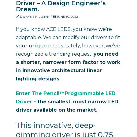
Driver – A Design Engineer’s
Dream.
DWAYNE HILLMAN
JUNE 30, 2022
If you know ACE LEDS, you know we’re
adaptable. We can modify our drivers to fit
your unique needs. Lately, however, we’ve
recognized a trending request:
you need
a shorter, narrower form factor to work
in innovative architectural linear
lighting designs.
Enter The Pencil™Programmable LED
Driver
–
t
he smallest, most narrow LED
driver available on the market.
This innovative, deep-
dimming driver is just 0.75