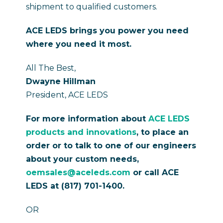
shipment to qualified customers.
ACE LEDS brings you power you need
where you need it most.
All The Best,
Dwayne Hillman
President, ACE LEDS
For more information about
ACE LEDS
products and innovations
, to place an
order or to talk to one of our engineers
about your custom needs,
oemsales@aceleds.com
or call ACE
LEDS at (817) 701-1400.
OR