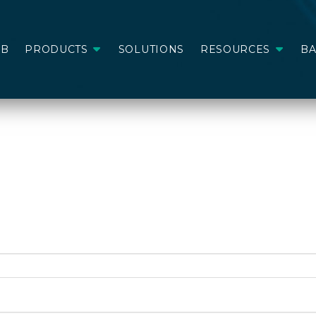
AB
PRODUCTS
SOLUTIONS
RESOURCES
B