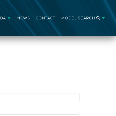
ABA
NEWS
CONTACT
MODEL SEARCH