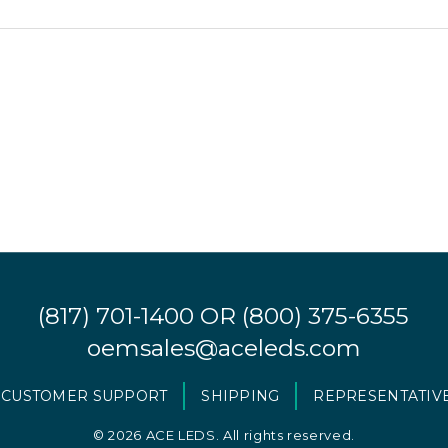
(817) 701-1400
OR
(800) 375-6355
oemsales@aceleds.com
CUSTOMER SUPPORT
SHIPPING
REPRESENTATIV
©
2026 ACE LEDS. All rights reserved.