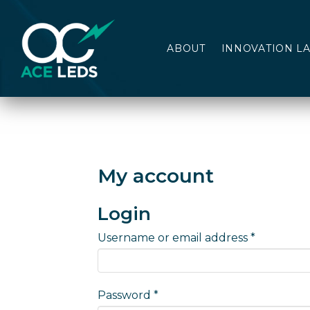
ABOUT
INNOVATION L
My account
Login
Required
Username or email address
*
Required
Password
*