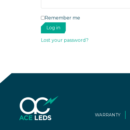
Remember me
Log in
Lost your password?
WARRANTY