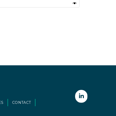
ES
CONTACT