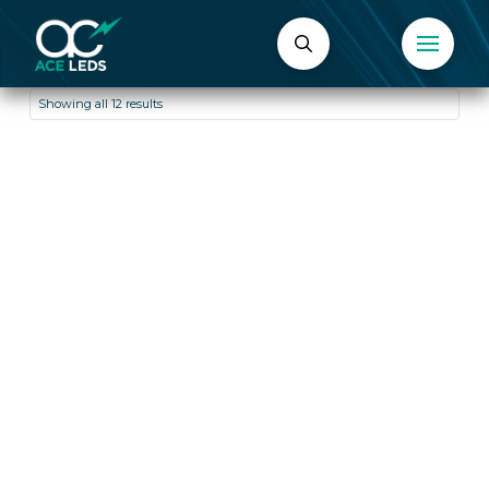
Showing all 12 results