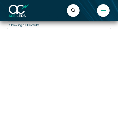
Showing all 10 results