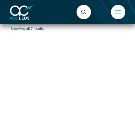
Showing all 7 results