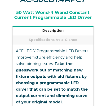
50 Watt Wond-R Wand Constant
Current Programmable LED Driver
Description
Specifications At-a-Glance
ACE LEDS’ Programmable LED Drivers
improve fixture efficiency and help
solve binning issues.
Take the
guesswork out of matching new
fixture outputs with old fixtures by
choosing a programmable LED
driver that can be set to match the
output current and dimming curve
of your original model.