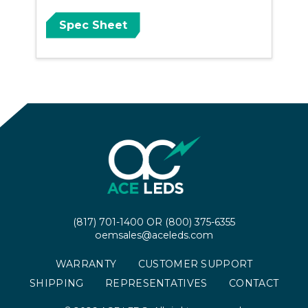
Spec Sheet
(817) 701-1400
OR
(800) 375-6355
oemsales@aceleds.com
WARRANTY
CUSTOMER SUPPORT
SHIPPING
REPRESENTATIVES
CONTACT