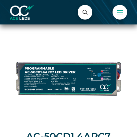
AC-50CD1.4APC7