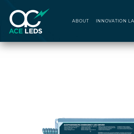
ABOUT
INNOVATION L