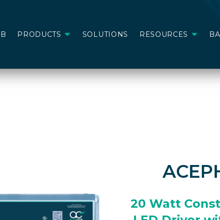
AB
PRODUCTS
SOLUTIONS
RESOURCES
B
ACEP
20 Watt Cons
LED Driver wi