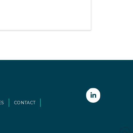
ES
CONTACT