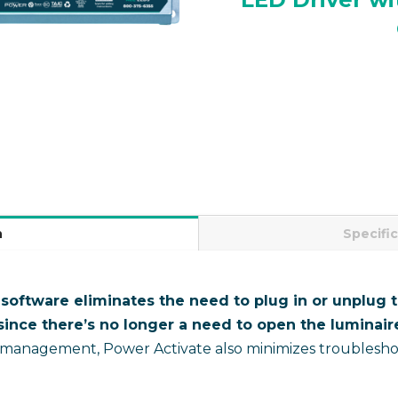
n
Specifi
oftware eliminates the need to plug in or unplug th
ince there’s no longer a need to open the luminaire
 management, Power Activate also minimizes troubleshoo