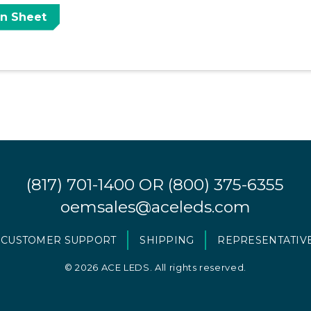
on Sheet
(817) 701-1400
OR
(800) 375-6355
oemsales@aceleds.com
CUSTOMER SUPPORT
SHIPPING
REPRESENTATIV
©
2026 ACE LEDS. All rights reserved.