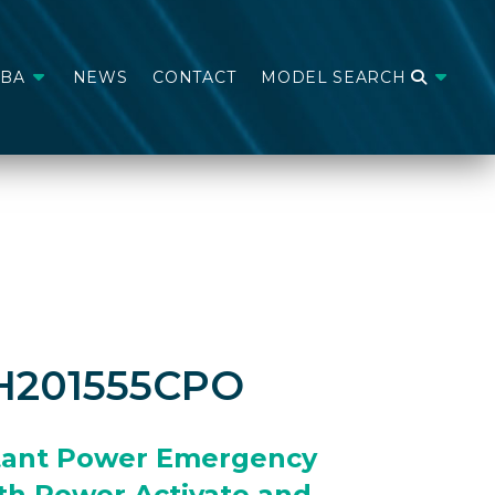
ABA
NEWS
CONTACT
MODEL SEARCH
H201555CPO
tant Power Emergency
th Power Activate and