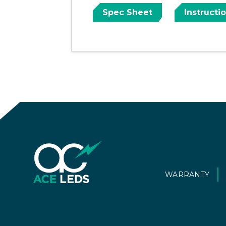
Spec Sheet
Instructi
WARRANTY