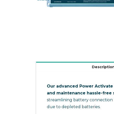
Descriptio
Our advanced Power Activate s
and maintenance hassle-free s
streamlining battery connection
due to depleted batteries.