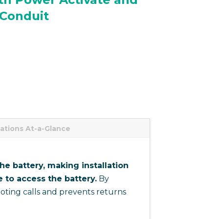
Conduit
cations At-a-Glance
e battery, making installation
 to access the battery.
By
ting calls and prevents returns