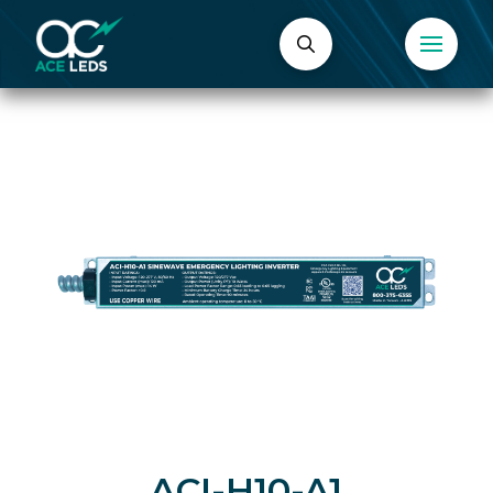
ACI-H10-A1