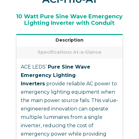
10 Watt Pure Sine Wave Emergency
Lighting Inverter with Conduit
Description
Specifications At-a-Glance
ACE LEDS’
Pure Sine Wave
Emergency Lighting
Inverters
provide reliable AC power to
emergency lighting equipment when
the main power source fails. This value-
engineered innovation can operate
multiple luminaires from a single
inverter, reducing the cost of
emergency power while providing