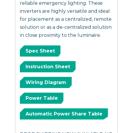
reliable emergency lighting. These
inverters are highly versatile and ideal
for placement as a centralized, remote
solution or as a de-centralized solution
in close proximity to the luminaire.
Spec Sheet
Instruction Sheet
Wiring Diagram
Power Table
Automatic Power Share Table