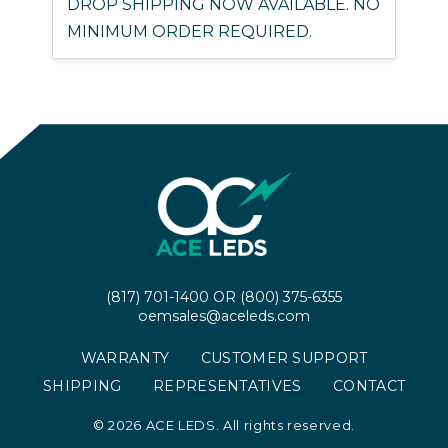
DROP SHIPPING NOW AVAILABLE. NO
MINIMUM ORDER REQUIRED.
(817) 701-1400
OR
(800) 375-6355
oemsales@aceleds.com
WARRANTY
CUSTOMER SUPPORT
SHIPPING
REPRESENTATIVES
CONTACT
©
2026 ACE LEDS. All rights reserved.