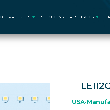
AB
PRODUCTS
SOLUTIONS
RESOURCES
B
LE112
USA-Manufa