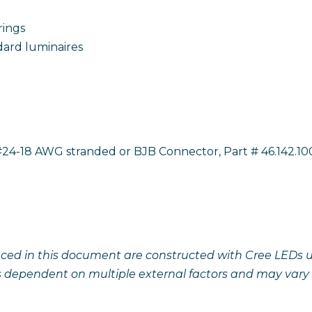
rings
dard luminaires
24-18 AWG stranded or BJB Connector, Part # 46.142.10
ced in this document are constructed with Cree LEDs unl
s dependent on multiple external factors and may vary