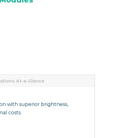
cations At-a-Glance
on with superior brightness,
al costs.