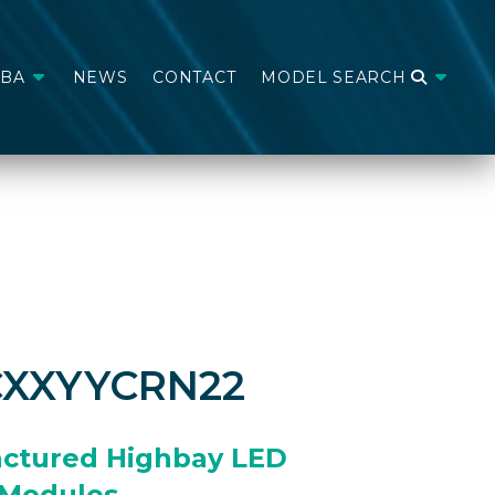
ABA
NEWS
CONTACT
MODEL SEARCH
CXXYYCRN22
ctured Highbay LED
Modules