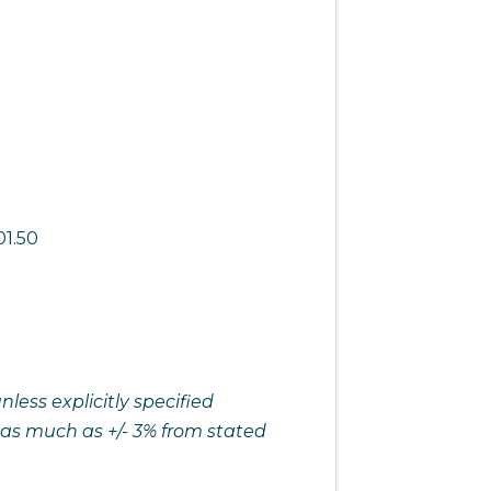
01.50
ess explicitly specified
 as much as +/- 3% from stated