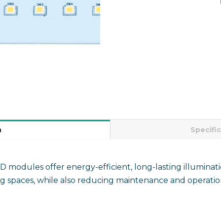
n
Specifi
odules offer energy-efficient, long-lasting illuminati
ng spaces, while also reducing maintenance and operation