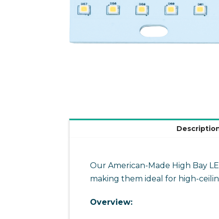
Descriptio
Our American-Made High Bay LED m
making them ideal for high-ceili
Overview: