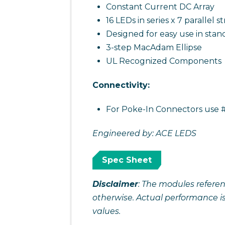
Constant Current DC Array
16 LEDs in series x 7 parallel st
Designed for easy use in stan
3-step MacAdam Ellipse
UL Recognized Components
Connectivity:
For Poke-In Connectors use #
Engineered by: ACE LEDS
Spec Sheet
Disclaimer
: The modules referen
otherwise. Actual performance i
values.