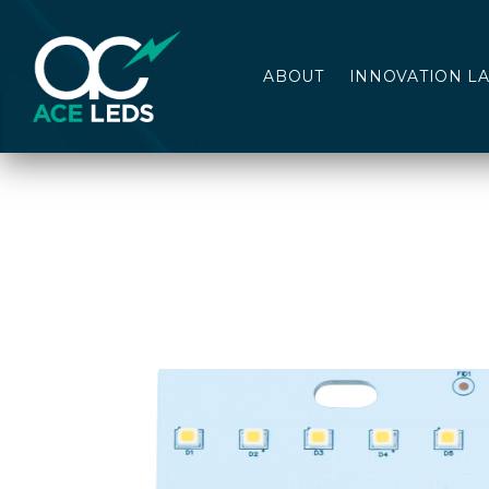
ABOUT
INNOVATION L