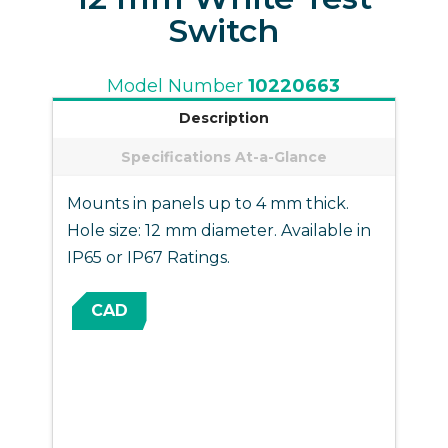
Switch
Model Number
10220663
Description
Specifications At-a-Glance
Mounts in panels up to 4 mm thick.
Hole size: 12 mm diameter. Available in
IP65 or IP67 Ratings.
CAD