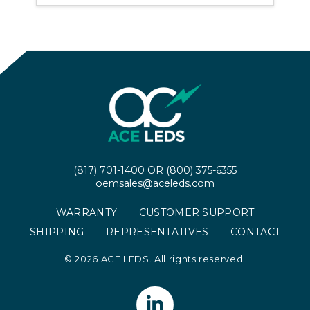
(817) 701-1400
OR
(800) 375-6355
oemsales@aceleds.com
WARRANTY
CUSTOMER SUPPORT
SHIPPING
REPRESENTATIVES
CONTACT
©
2026 ACE LEDS. All rights reserved.