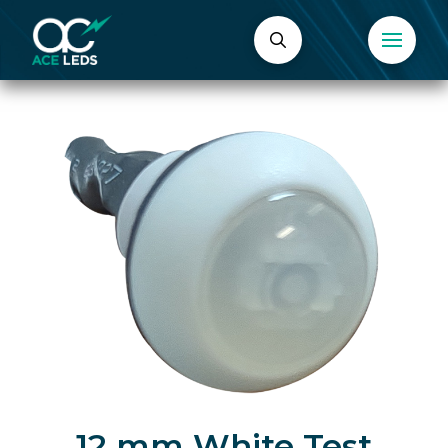
12 mm White Test