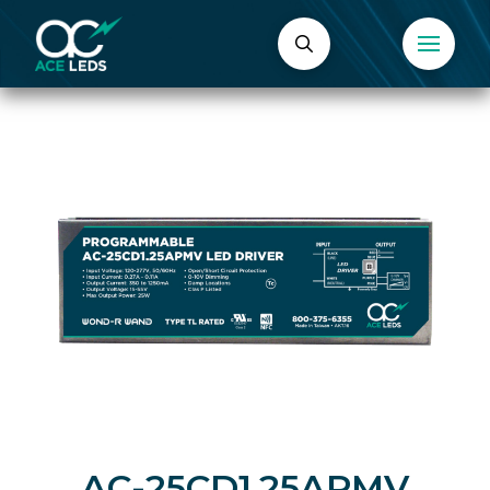
AC-25CD1.25APMV