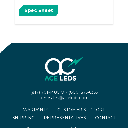
Spec Sheet
(817) 701-1400
OR
(800) 375-6355
oemsales@aceleds.com
WARRANTY
CUSTOMER SUPPORT
SHIPPING
REPRESENTATIVES
CONTACT