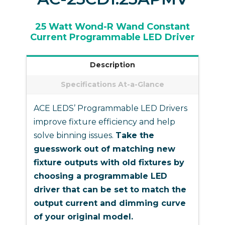
25 Watt Wond-R Wand Constant
Current Programmable LED Driver
Description
Specifications At-a-Glance
ACE LEDS’ Programmable LED Drivers
improve fixture efficiency and help
solve binning issues.
Take the
guesswork out of matching new
fixture outputs with old fixtures by
choosing a programmable LED
driver that can be set to match the
output current and dimming curve
of your original model.