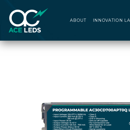
ABOUT
INNOVATION L