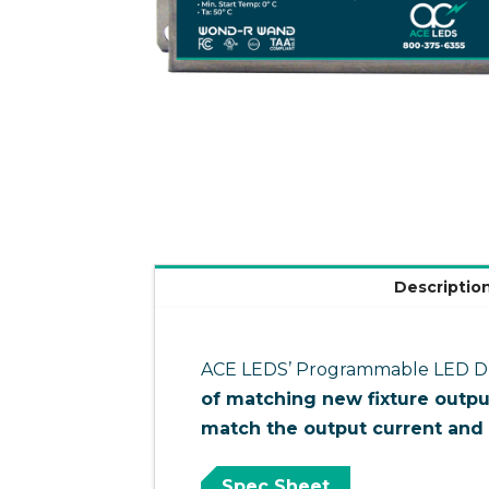
Descriptio
ACE LEDS’ Programmable LED Driv
of matching new fixture outpu
match the output current and 
Spec Sheet