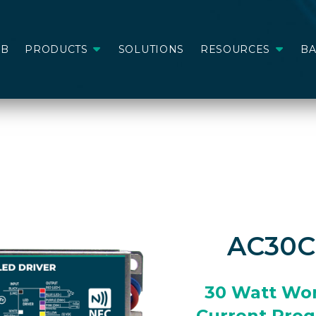
AB
PRODUCTS
SOLUTIONS
RESOURCES
B
AC30
30 Watt Wo
Current Pro