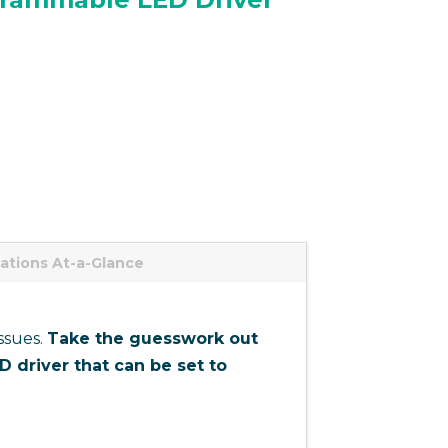
cations At-a-Glance
ssues.
Take the guesswork out
 driver that can be set to