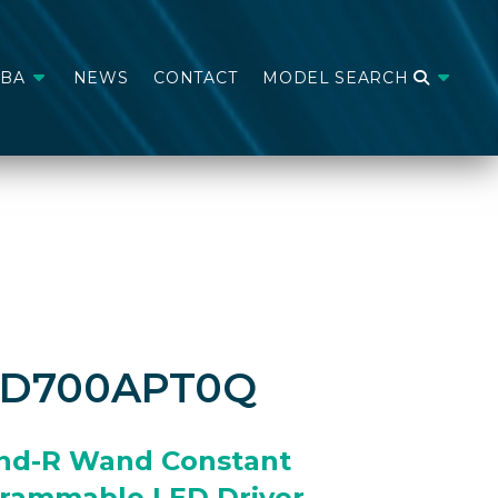
ABA
NEWS
CONTACT
MODEL SEARCH
CD700APT0Q
nd-R Wand Constant
grammable LED Driver