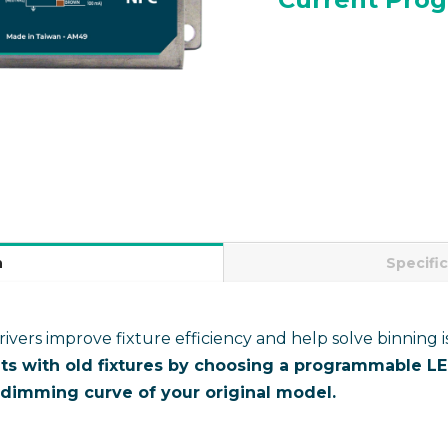
n
Specifi
ers improve fixture efficiency and help solve binning i
ts with old fixtures by choosing a programmable LED
dimming curve of your original model.