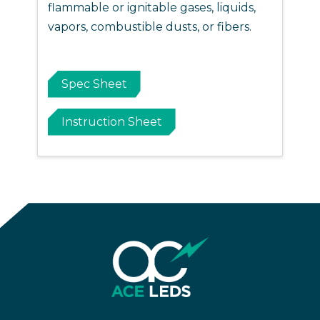
flammable or ignitable gases, liquids,
vapors, combustible dusts, or fibers.
Spec Sheet
Instruction Sheet