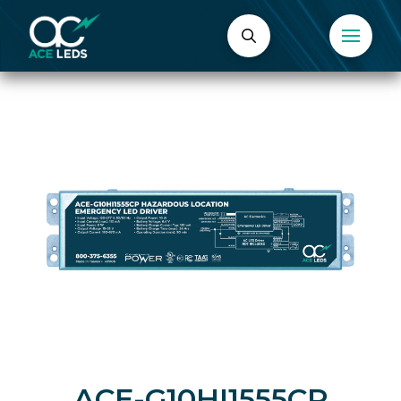
ACE-G10HI1555CP