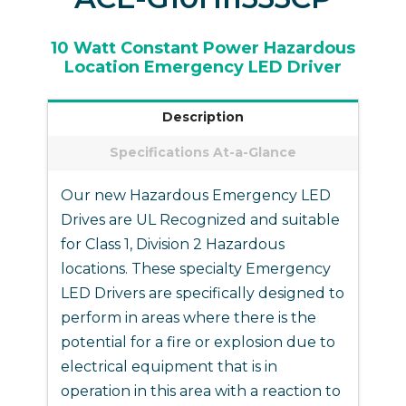
10 Watt Constant Power
Hazardous
Location
Emergency LED Driver
Description
Specifications At-a-Glance
Our new Hazardous Emergency LED
Drives are UL Recognized and suitable
for Class 1, Division 2 Hazardous
locations. These specialty Emergency
LED Drivers are specifically designed to
perform in areas where there is the
potential for a fire or explosion due to
electrical equipment that is in
operation in this area with a reaction to