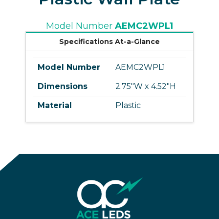
Model Number
AEMC2WPL1
Specifications At-a-Glance
Model Number
AEMC2WPL1
Dimensions
2.75"W x 4.52"H
Material
Plastic