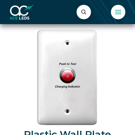
Plastic Wall Plate