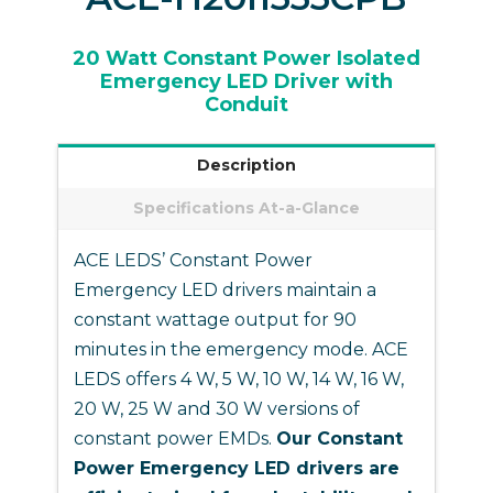
20 Watt Constant Power Isolated
Emergency LED Driver with
Conduit
Description
Specifications At-a-Glance
ACE LEDS’ Constant Power
Emergency LED drivers maintain a
constant wattage output for 90
minutes in the emergency mode. ACE
LEDS offers 4 W, 5 W, 10 W, 14 W, 16 W,
20 W, 25 W and 30 W versions of
constant power EMDs.
Our Constant
Power Emergency LED drivers are