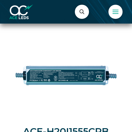
ACE-H20I1555CPB