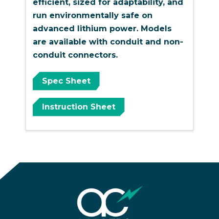
efficient, sized for adaptability, and
run environmentally safe on
advanced lithium power. Models
are available with conduit and non-
conduit connectors.
Spec Sheet
Instruction Sheet